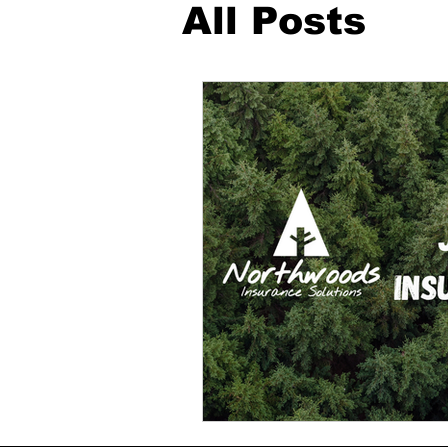
All Posts