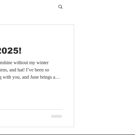
2025!
sunshine without my winter
tens, and hat! I’ve been so
og with you, and June brings a
use that’s very close to my heart.