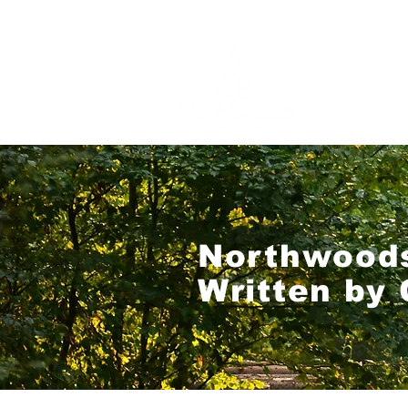
Northwoods
Written by 