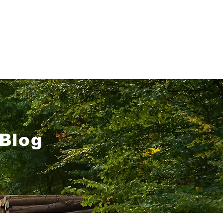
About
Blog
Contact
Blog