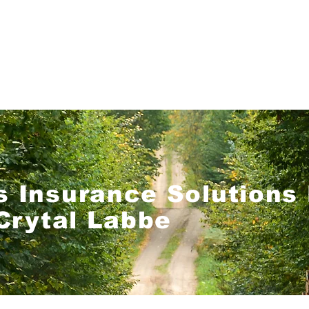
Home
Get a Quote!
Coverage Options
 Insurance Solutions 
Crytal Labbe