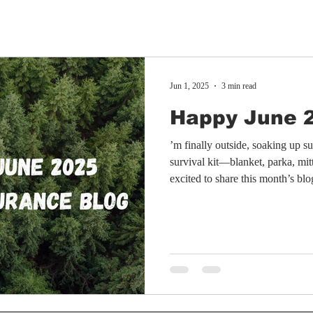
Jun 1, 2025
3 min read
Happy June 
’m finally outside, soaking up 
survival kit—blanket, parka, mit
excited to share this month’s bl
mix of personal updates and a ca