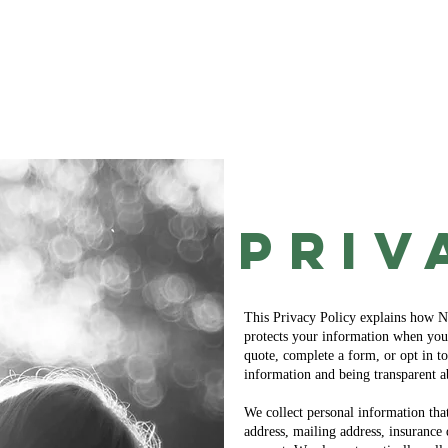
Home
Get a Quote!
Coverage Options
PRiv
This Privacy Policy explains how No
protects your information when you 
quote, complete a form, or opt in 
information and being transparent a
We collect personal information tha
address, mailing address, insuranc