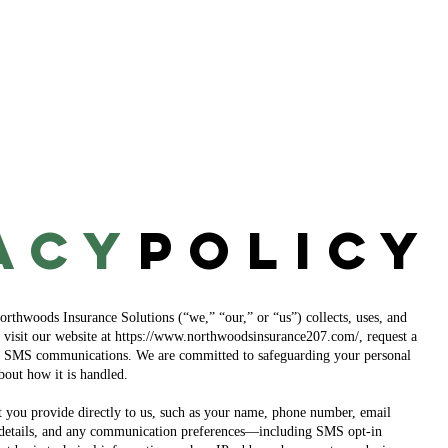
About
Blog
Contact
acy
Policy
rthwoods Insurance Solutions (“we,” “our,” or “us”) collects, uses, and
visit our website at
https://www.northwoodsinsurance207.com/,
request a
to SMS communications. We are committed to safeguarding your personal
bout how it is handled.
t you provide directly to us, such as your name, phone number, email
e details, and any communication preferences—including SMS opt-in