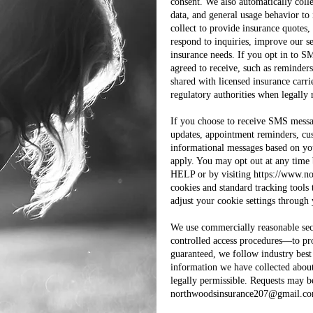
consent. We also automatically colle
data, and general usage behavior t
collect to provide insurance quotes
respond to inquiries, improve our s
insurance needs. If you opt in to S
agreed to receive, such as reminders,
shared with licensed insurance carri
regulatory authorities when legally 
If you choose to receive SMS messa
updates, appointment reminders, cust
informational messages based on yo
apply. You may opt out at any time
HELP or by visiting
https://www.n
cookies and standard tracking tools 
adjust your cookie settings through
We use commercially reasonable sec
controlled access procedures—to pr
guaranteed, we follow industry best 
information we have collected about
legally permissible. Requests may b
northwoodsinsurance207@gmail.c