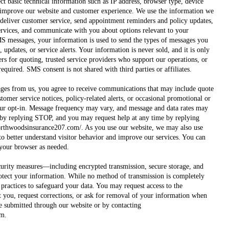
ct basic technical information such as IP address, browser type, device
o improve our website and customer experience. We use the information we
, deliver customer service, send appointment reminders and policy updates,
ervices, and communicate with you about options relevant to your
MS messages, your information is used to send the types of messages you
 updates, or service alerts. Your information is never sold, and it is only
ers for quoting, trusted service providers who support our operations, or
required. SMS consent is not shared with third parties or affiliates.
ges from us, you agree to receive communications that may include quote
omer service notices, policy-related alerts, or occasional promotional or
ur opt-in. Message frequency may vary, and message and data rates may
 by replying STOP, and you may request help at any time by replying
orthwoodsinsurance207.com/.
As you use our website, we may also use
to better understand visitor behavior and improve our services. You can
 your browser as needed.
urity measures—including encrypted transmission, secure storage, and
otect your information. While no method of transmission is completely
practices to safeguard your data. You may request access to the
 you, request corrections, or ask for removal of your information when
e submitted through our website or by contacting
om
.