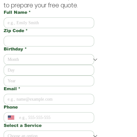
to prepare your free quote.
Full Name
*
Zip Code
*
Birthday
*
Email
*
Phone
Select a Service