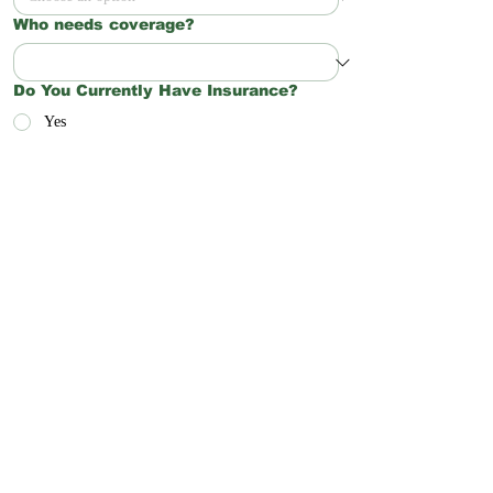
Who needs coverage?
Do You Currently Have Insurance?
Yes
No
Not Sure
Preferred Start Date
Anything else you’d like Northwoods
Insurance Solutions to know?
Request a Quote