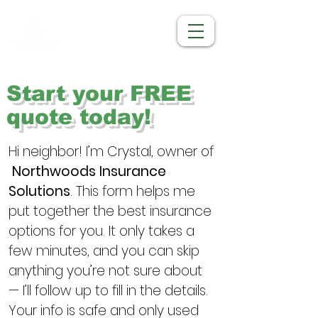
Start your FREE
quote today!
Hi neighbor! I’m Crystal, owner of 
Northwoods Insurance 
Solutions
. This form helps me 
put together the best insurance 
options for you. It only takes a 
few minutes, and you can skip 
anything you’re not sure about 
— I’ll follow up to fill in the details. 
Your info is safe and only used 