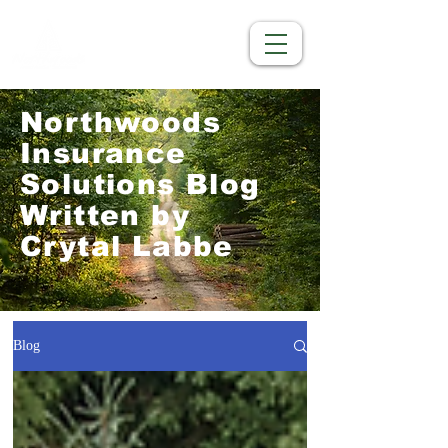
Northwoods
Insurance
Solutions Blog
Written by
Crytal Labbe
Blog